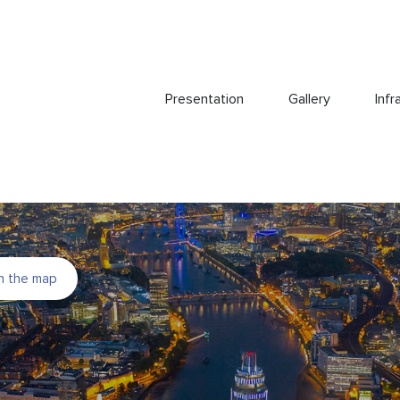
Presentation
Gallery
Infr
n the map