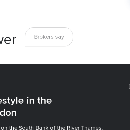
wer
Brokers say
estyle in the
ndon
 on the South Bank of the River Thames,