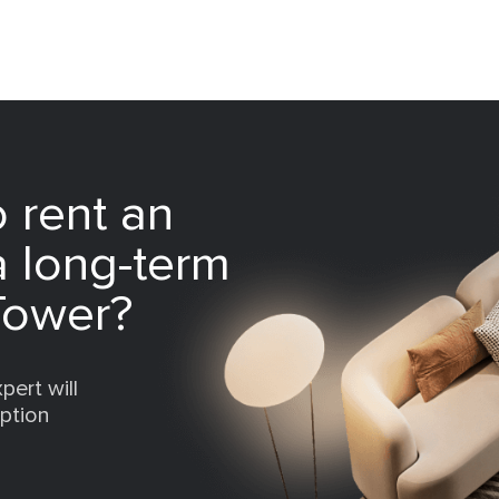
 rent an
a long-term
Tower?
pert will
option