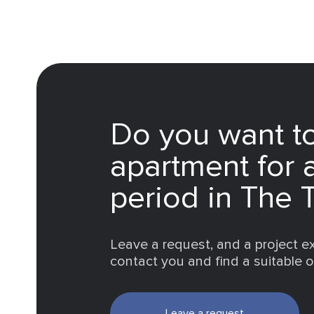
Do you want to
apartment for 
period in The 
Leave a request, and a project ex
contact you and find a suitable 
Leave a request