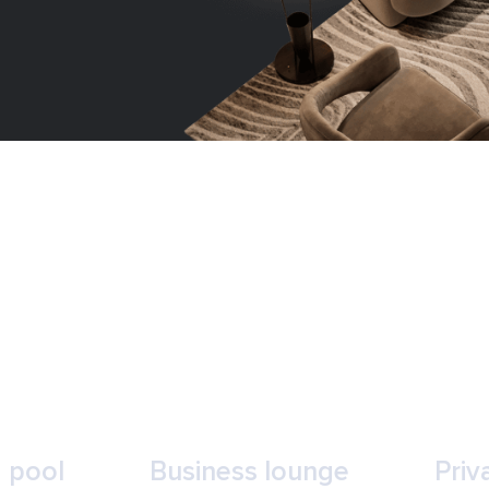
 pool
Business lounge
Priv