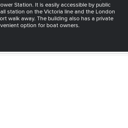
wer Station. It is easily accessible by public
all station on the Victoria line and the London
rt walk away. The building also has a private
nvenient option for boat owners.