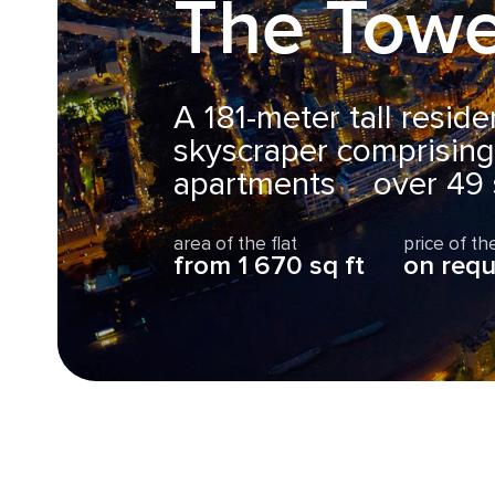
The Towe
A 181-meter tall resid
skyscraper comprisin
apartments over 49 s
area of the flat
price of the
from 1 670 sq ft
on requ