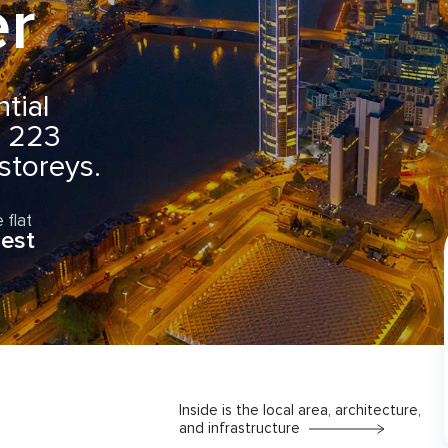
r
ential
g 223
toreys.
 flat
est
Inside is the local area, architecture,
and infrastructure