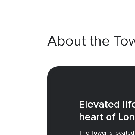
About the To
Elevated lif
heart of Lo
The Tower is located