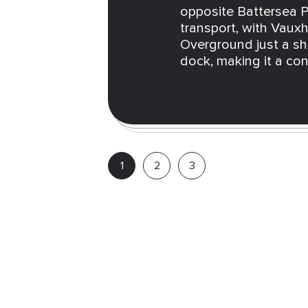
opposite Battersea Po
transport, with Vauxh
Overground just a sho
dock, making it a co