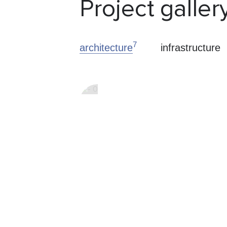
Project galler
7
architecture
infrastructure