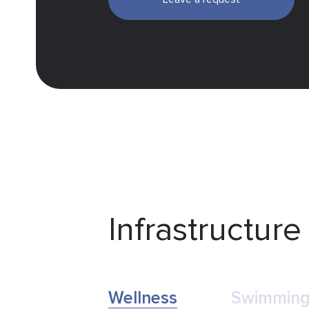
Infrastructure
Wellness
Swimming