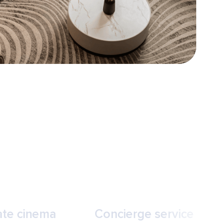
ate cinema
Concierge service