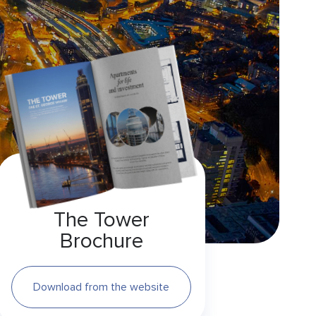
The Tower
Brochure
Download from the website