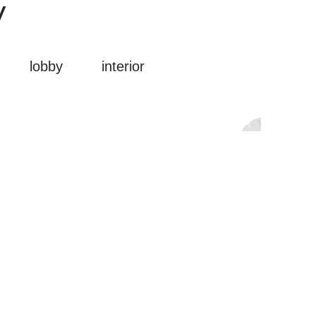
y
lobby
interior