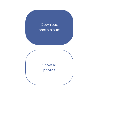
Download
photo album
Show all
photos