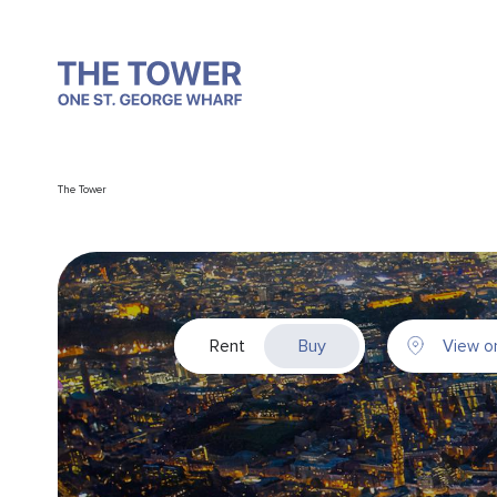
The Tower
Rent
Buy
View o