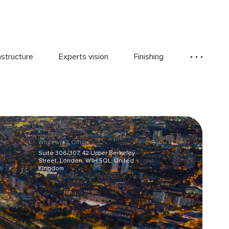
astructure
Experts vision
Finishing
Whitewill’s Office:
Suite 306/307, 42 Upper Berkeley
Street, London, W1H 5QL, United
Kingdom